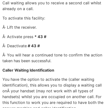
Call waiting allows you to receive a second call whilst
already on a call.
To activate this facility:
Â· Lift the receiver.
Â· Activate press
* 43 #
Â· Deactivate
# 43 #
Â· You will hear a continued tone to confirm the action
taken has been successful.
Caller Waiting Identification
You have the option to activate the (caller waiting
identification), this allows you to display a waiting call
onÂ your handset (may not work with all types of
handsets) whilst you are occupied on another call. For
this function to work you are required to have both the