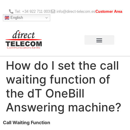
Tel: +34 922 711 003
info@direct-telecom.es
Customer Area
English
How do I set the call
waiting function of
the dT OneBill
Answering machine?
Call Waiting Function