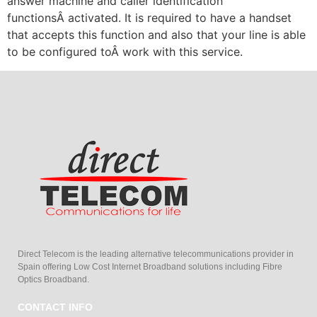
answer machine and caller identification
functionsÂ activated. It is required to have a handset
that accepts this function and also that your line is able
to be configured toÂ work with this service.
Direct Telecom is the leading alternative telecommunications provider in
Spain offering Low Cost Internet Broadband solutions including Fibre
Optics Broadband.
CONTACT INFO