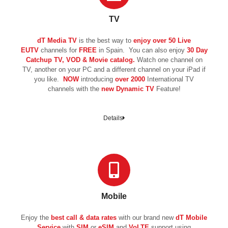
TV
dT Media TV
is the best way to
enjoy over 50 Live
EUTV
channels for
FREE
in Spain. You can also enjoy
30 Day
Catchup TV, VOD & Movie catalog.
Watch one channel on
TV, another on your PC and a different channel on your iPad if
you like.
NOW
introducing
over 2000
International TV
channels with the
new
Dynamic TV
Feature!
Details
Mobile
Enjoy the
best call & data rates
with our brand new
dT Mobile
Service
with
SIM
or
eSIM
and
VoLTE
support using