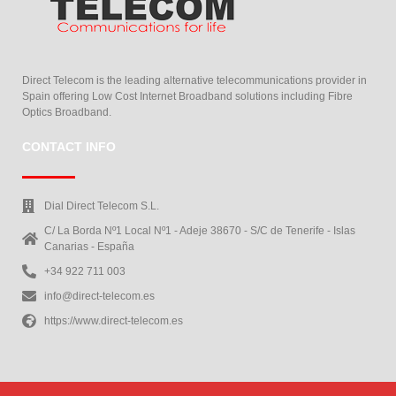
Direct Telecom is the leading alternative telecommunications provider in
Spain offering Low Cost Internet Broadband solutions including Fibre
Optics Broadband.
CONTACT INFO
Dial Direct Telecom S.L.
C/ La Borda Nº1 Local Nº1 - Adeje 38670 - S/C de Tenerife - Islas
Canarias - España
+34 922 711 003
info@direct-telecom.es
https://www.direct-telecom.es