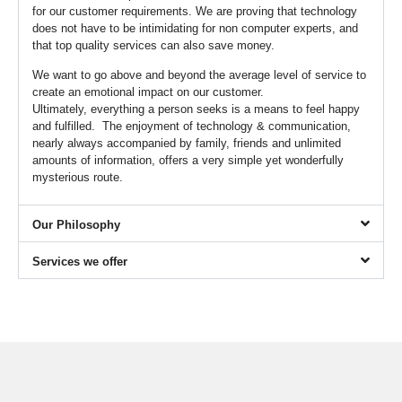
for our customer requirements. We are proving that technology
does not have to be intimidating for non computer experts, and
that top quality services can also save money.
We want to go above and beyond the average level of service to
create an emotional impact on our customer.
Ultimately, everything a person seeks is a means to feel happy
and fulfilled. The enjoyment of technology & communication,
nearly always accompanied by family, friends and unlimited
amounts of information, offers a very simple yet wonderfully
mysterious route.
Our Philosophy
Services we offer