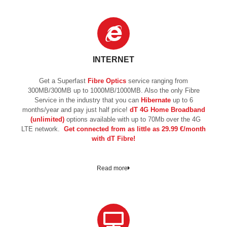
INTERNET
Get a Superfast
Fibre Optics
service ranging from
300MB/300MB up to 1000MB/1000MB. Also the only Fibre
Service in the industry that you can
Hibernate
up to 6
months/year and pay just half price!
dT 4G Home Broadband
(unlimited)
options available with up to 70Mb over the 4G
LTE network.
Get connected from as little as 29.99 €/month
with dT Fibre!
Read more