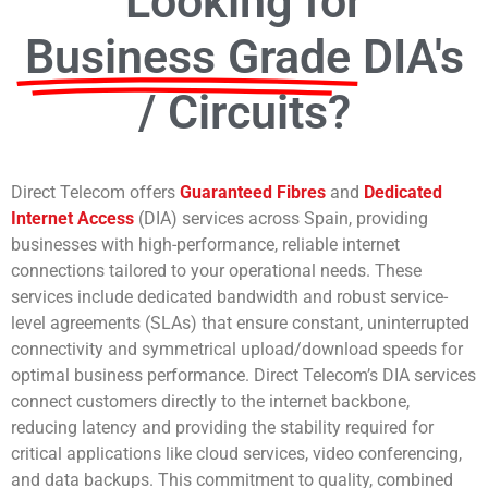
Looking for
Business Grade
DIA's
/ Circuits?
Direct Telecom offers
Guaranteed Fibres
and
Dedicated
Internet Access
(DIA) services across Spain, providing
businesses with high-performance, reliable internet
connections tailored to your operational needs. These
services include dedicated bandwidth and robust service-
level agreements (SLAs) that ensure constant, uninterrupted
connectivity and symmetrical upload/download speeds for
optimal business performance. Direct Telecom’s DIA services
connect customers directly to the internet backbone,
reducing latency and providing the stability required for
critical applications like cloud services, video conferencing,
and data backups. This commitment to quality, combined