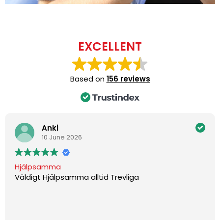
EXCELLENT
Based on
156 reviews
Anki
10 June 2026
Hjälpsamma
Väldigt Hjälpsamma alltid Trevliga