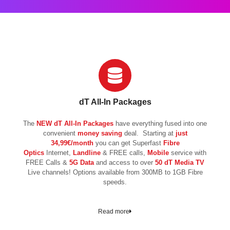
dT All-In Packages
The
NEW
dT All-In Packages
have everything fused into one
convenient
money saving
deal. Starting at
just
34,99€/month
you can get Superfast
Fibre
Optics
Internet,
Landline
& FREE calls,
Mobile
service with
FREE Calls &
5G Data
and access to over
50 dT Media TV
Live channels! Options available from 300MB to 1GB Fibre
speeds.
Read more