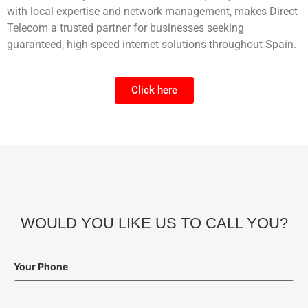
with local expertise and network management, makes Direct
Telecom a trusted partner for businesses seeking
guaranteed, high-speed internet solutions throughout Spain.
Click here
WOULD YOU LIKE US TO CALL YOU?
Your Phone