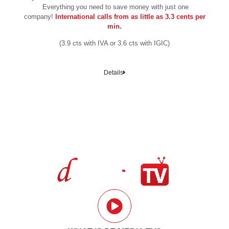
Everything you need to save money with just one
company!
International calls from as little as 3.3 cents per
min.
(3.9 cts with IVA or 3.6 cts with IGIC)
Details