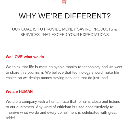
WHY WE’RE DIFFERENT?
OUR GOAL IS TO PROVIDE MONEY SAVING PRODUCTS &
SERVICES THAT EXCEED YOUR EXPECTATIONS
We LOVE what we do
We think that life is more enjoyable thanks to technology and we want
to share this optimism. We believe that technology should make life
easier, so we design money saving services that do just that!
We are HUMAN
We are a company with a human face that remains close and listens
to our customers. Any word of criticism is used constructively to
improve what we do and every compliment is celebrated with great
pride!