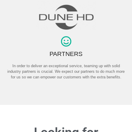
PARTNERS
In order to deliver an exceptional service, teaming up with solid
industry partners is crucial. We expect our partners to do much more
for us so we can empower our customers with the extra benefits.