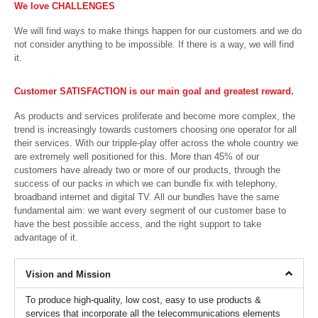
We love CHALLENGES
We will find ways to make things happen for our customers and we do
not consider anything to be impossible. If there is a way, we will find
it.
Customer SATISFACTION is our main goal and greatest reward.
As products and services proliferate and become more complex, the
trend is increasingly towards customers choosing one operator for all
their services. With our tripple-play offer across the whole country we
are extremely well positioned for this. More than 45% of our
customers have already two or more of our products, through the
success of our packs in which we can bundle fix with telephony,
broadband internet and digital TV. All our bundles have the same
fundamental aim: we want every segment of our customer base to
have the best possible access, and the right support to take
advantage of it.
Vision and Mission
To produce high-quality, low cost, easy to use products &
services that incorporate all the telecommunications elements