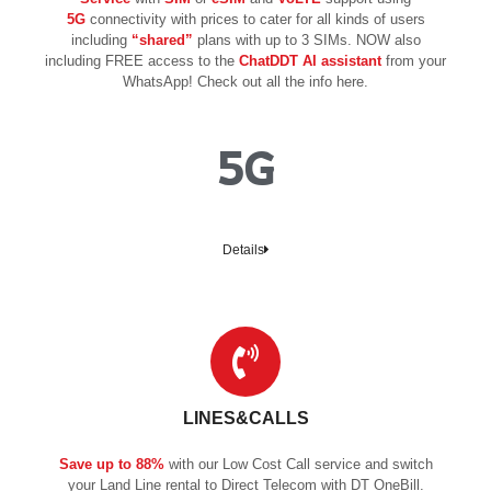
5G
connectivity with prices to cater for all kinds of users
including
“shared”
plans with up to 3 SIMs. NOW also
including FREE access to the
ChatDDT AI assistant
from your
WhatsApp! Check out all the info here.
5G
Details
LINES&CALLS
Save up to 88%
with our Low Cost Call service and switch
your Land Line rental to Direct Telecom with DT OneBill.