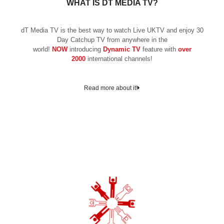
WHAT IS DT MEDIA TV?
dT Media TV is the best way to watch Live UKTV and enjoy 30
Day Catchup TV from anywhere in the
world!
NOW
introducing
Dynamic TV
feature with
over
2000
international channels!
Read more about it!