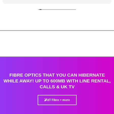
FIBRE OPTICS THAT YOU CAN HIBERNATE
WHILE AWAY! UP TO 600MB WITH LINE RENTAL,
CALLS & UK TV
dT Fibre > more