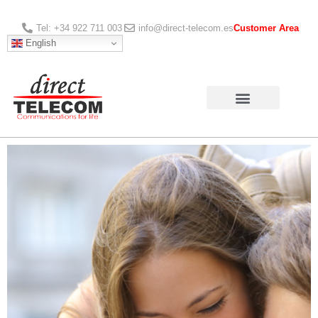
Tel: +34 922 711 003
info@direct-telecom.es
Customer Area
English