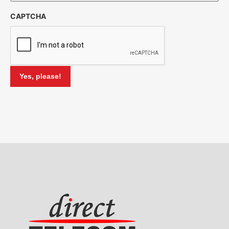
CAPTCHA
Yes, please!