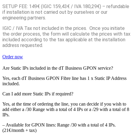
SETUP FEE: 149€ (IGIC 159,43€ / IVA 180,29€) – refundable
if installation is not carried out by ourselves or our
engineering partners.
IGIC / IVA Tax not included in the prices. Once you initiate
the order process, the form will calculate the prices with tax
included according to the tax applicable at the installation
address requested.
Order now
Are Static IPs included in the dT Business GPON service?
Yes, each dT Business GPON Fibre line has 1 x Static IP Address
included.
Can I add more Static IPs if required?
Yes, at the time of ordering the line, you can decide if you wish to
add either a /30 Range with a total of 4 IPs or a /29 with a total of 8
IPs.
– Available for GPON lines: Range /30 with a total of 4 IPs.
(21€/month + tax)