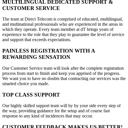
MULTILINGUAL DEDICATED SUPPORT &
CUSTOMER SERVICE
The team at Direct Telecom is comprised of educated, multilingual,
and multinational professionals who are experienced in the areas in
which they operate. Every team member at dT brings years of
experience to the role that they play to guarantee the level of service
and support that exceeds expectations.
PAINLESS REGISTRATION WITH A
REWARDING SENSATION
Our Customer Service team will look after the complete registration
process from start to finish and keep you apprised of the progress.
We want you to have no doubts that contracting our services was the
smarted choice you made.
TOP CLASS SUPPORT
Our highly skilled support team will by by your side every step of
the way, providing guidance for the setup and of course fast
response to any kind of incidences that may occur.
CUSTOMER FEEDBACK MAKES US BETTER!