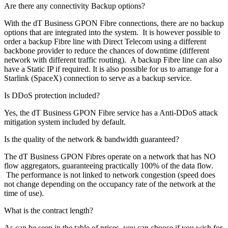
Are there any connectivity Backup options?
With the dT Business GPON Fibre connections, there are no backup
options that are integrated into the system. It is however possible to
order a backup Fibre line with Direct Telecom using a different
backbone provider to reduce the chances of downtime (different
network with different traffic routing). A backup Fibre line can also
have a Static IP if required. It is also possible for us to arrange for a
Starlink (SpaceX) connection to serve as a backup service.
Is DDoS protection included?
Yes, the dT Business GPON Fibre service has a Anti-DDoS attack
mitigation system included by default.
Is the quality of the network & bandwidth guaranteed?
The dT Business GPON Fibres operate on a network that has NO
flow aggregators, guaranteeing practically 100% of the data flow.
The performance is not linked to network congestion (speed does
not change depending on the occupancy rate of the network at the
time of use).
What is the contract length?
As can be seen in the table of prices, you can choose if you wish for