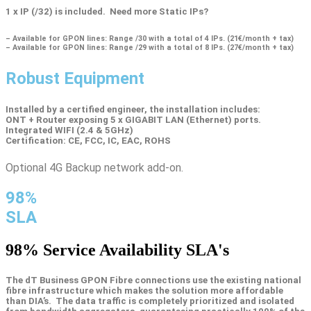
1 x IP (/32) is included. Need more Static IPs?
– Available for GPON lines: Range /30 with a total of 4 IPs. (21€/month + tax)
– Available for GPON lines: Range /29 with a total of 8 IPs. (27€/month + tax)
Robust Equipment
Installed by a certified engineer, the installation includes:
ONT + Router exposing 5 x GIGABIT LAN (Ethernet) ports.
Integrated WIFI (2.4 & 5GHz)
Certification: CE, FCC, IC, EAC, ROHS
Optional 4G Backup network add-on.
98%
SLA
98%
Service Availability SLA's
The dT Business GPON Fibre connections use the existing national
fibre infrastructure which makes the solution more affordable
than DIA’s. The data traffic is completely prioritized and isolated