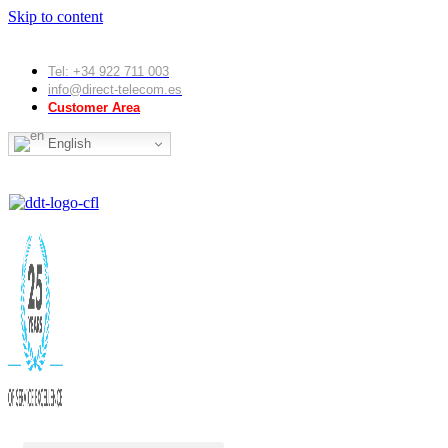
Skip to content
Tel: +34 922 711 003
info@direct-telecom.es
Customer Area
English