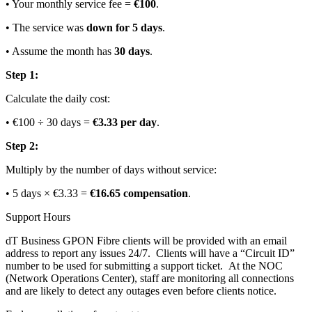
• Your monthly service fee =
€100
.
• The service was
down for 5 days
.
• Assume the month has
30 days
.
Step 1:
Calculate the daily cost:
• €100 ÷ 30 days =
€3.33 per day
.
Step 2:
Multiply by the number of days without service:
• 5 days × €3.33 =
€16.65 compensation
.
Support Hours
dT Business GPON Fibre clients will be provided with an email
address to report any issues 24/7. Clients will have a “Circuit ID”
number to be used for submitting a support ticket. At the NOC
(Network Operations Center), staff are monitoring all connections
and are likely to detect any outages even before clients notice.