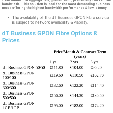
from bandwidth aggregators, guaranteeing practically 100% of the
bandwidth. This solution is ideal for the most demanding business
needs offering the highest bandwidth performance & low latency.
The availability of the dT Business GPON Fibre service
is subject to network availability & viability.
dT Business GPON Fibre Options &
Prices
Price/Month & Contract Term
(years)
1 yr
2 yrs
3 yrs
dT Business GPON 50/50
€111.80
€104.00
€96.20
dT Business GPON
€119.60
€110.50
€102.70
100/100
dT Business GPON
€132.60
€122.20
€114.40
300/300
dT Business GPON
€156.00
€144.30
€136.50
500/500
dT Business GPON
€195.00
€182.00
€174.20
1GB/1GB