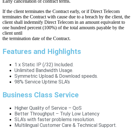
Early cancellation of contract terms.
If the client terminates the Contract early, or if Direct Telecom
terminates the Contract with cause due to a breach by the client, the
client shall indemnify Direct Telecom in an amount equivalent to
one hundred percent (100%) of the total amounts payable by the
client until
the termination date of the Contract.
Features and Highlights
1 x Static IP (/32) Included.
Unlimited Bandwidth Usage.
Symmetric Upload & Download speeds.
98% Service Uptime SLA's
Business Class Service
Higher Quality of Service – QoS
Better Throughput – Truly Low Latency
SLA’s with faster problems resolution.
Multilingual Customer Care & Technical Support.