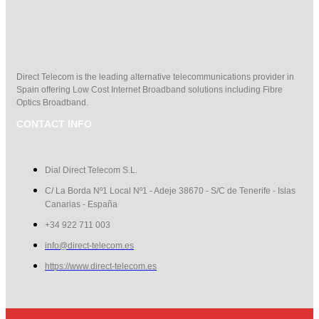
Direct Telecom is the leading alternative telecommunications provider in
Spain offering Low Cost Internet Broadband solutions including Fibre
Optics Broadband.
CONTACT INFO
Dial Direct Telecom S.L.
C/ La Borda Nº1 Local Nº1 - Adeje 38670 - S/C de Tenerife - Islas
Canarias - España
+34 922 711 003
info@direct-telecom.es
https://www.direct-telecom.es