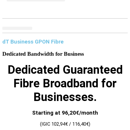
dT Business GPON Fibre
Dedicated Bandwidth for
Business
Dedicated Guaranteed
Fibre Broadband for
Businesses.
Starting at 96,20€/month
(IGIC 102,94€ / 116,40€)