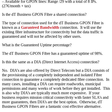
– Available for GPON lines: Range /29 with a total of 8 IPs.
(27€/month + tax)
Is the dT Business GPON Fibre a shared connection?
The type of connection used for the dT Business GPON Fibre is
known as a
Garanteed Bandwidth
connection. It will use the
existing fibre infrastructure for connectivity but the data traffic is
guaranteed and will not be affected by other users.
What is the Guaranteed Uptime percentage?
The dT Business GPON Fibre has a guaranteed uptime of 98%.
Is this the same as a DIA (Direct Internet Access) connection?
No. DIA’s are also offered by Direct Telecom but a DIA consists of
the provisioning of a completely independent and isolated Fibre
connection to guarantee a completely dedicated fibre connection. In
many cases, installing a DIA can require roadworks, municipal
permissions and many weeks of work before they get installed. This
is also why DIA’s are typically much more expensive. If your
business requires mission critical connectivity with faster SLA’s and
more guarantees, then DIA’s are the best option. Otherwise, dT
Business GPON Fibres are a fantastic cost effective alternative.