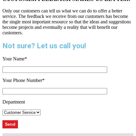
Only our customers can tell us what we can do to offer a better
service. The feedback we receive from our customers has become
the single most important resource so that the ideas and suggestions
become projects and eventually a reality that will benefit our
customers.
Not sure? Let us call you!
Your Name*
Your Phone Number*
Department