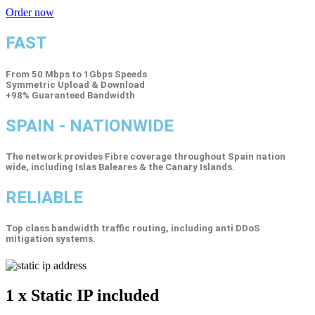
Order now
FAST
From 50 Mbps to 1Gbps Speeds
Symmetric Upload & Download
+98% Guaranteed Bandwidth
SPAIN - NATIONWIDE
The network provides Fibre coverage throughout Spain nation
wide, including Islas Baleares & the Canary Islands.
RELIABLE
Top class bandwidth traffic routing, including anti DDoS
mitigation systems.
1 x Static IP
included