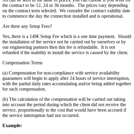
the contract to be 12, 24 or 36 months. The prices vary depending
on the contract term selected. We consider the contract validity date
to commence the day the connection installed and is operational.
Are there any Setup Fees?
Yes, there is a 149€ Setup Fee which is a one time payment. Should
the installation of the service not be carried out by ourselves or by
our engineering partners then this fee is refundable. It is not
refunded if the inability to install the service is caused by the client.
Compensation Terms
(a) Compensation for non-compliance with service availability
guarantees will begin to apply after 24 hours of service interruption,
with the partial daily rates accumulating and/or being added together
for such compensation.
(b) The calculation of the compensation will be carried out taking
into account the period during which the client did not receive the
service, proportionally to the cost that would have been accrued if
the service interruption had not occurred.
Example: