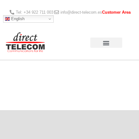
Tel: +34 922 711 003
info@direct-telecom.es
Customer Area
English