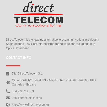
Direct Telecom is the leading alternative telecommunications provider in
Spain offering Low Cost Internet Broadband solutions including Fibre
Optics Broadband.
CONTACT INFO
Dial Direct Telecom S.L.
C/ La Borda Nº1 Local Nº1 - Adeje 38670 - S/C de Tenerife - Islas
Canarias - España
+34 922 711 003
info@direct-telecom.es
https://www.direct-telecom.es