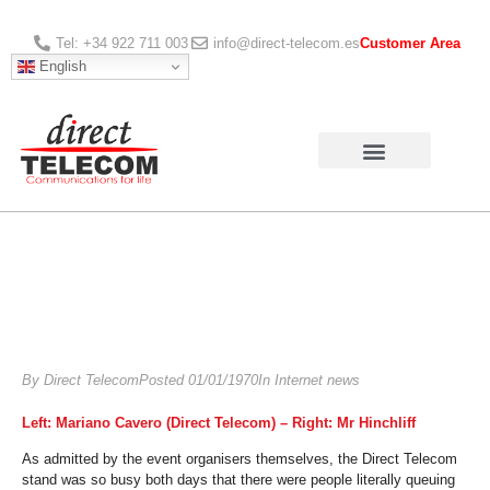
Tel: +34 922 711 003
info@direct-telecom.es
Customer Area
English
By
Direct Telecom
Posted
01/01/1970
In
Internet news
Left: Mariano Cavero (Direct Telecom) – Right: Mr Hinchliff
As admitted by the event organisers themselves, the Direct Telecom
stand was so busy both days that there were people literally queuing