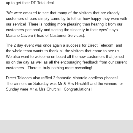
up to get their DT Total deal.
“We were amazed to see that many of the visitors that are already
customers of ours simply came by to tell us how happy they were with
our service! There is nothing more pleasing than hearing it from our
customers personally and seeing the sincerity in their eyes” says
Mariano Cavero (Head of Customer Services).
The 2 day event was once again a success for Direct Telecom, and
the whole team wants to thank all the visitors that came to see us.
We also want to welcome on board all the new customers that joined
us on the day as well as all the encouraging feedback from our current
customers. There is truly nothing more rewarding!
Direct Telecom also raffled 2 fantastic Motorola cordless phones!
The winners on Saturday was Mr & Mrs Hinchliff and the winners for
Sunday were Mr & Mrs Churchill. Congratulations!