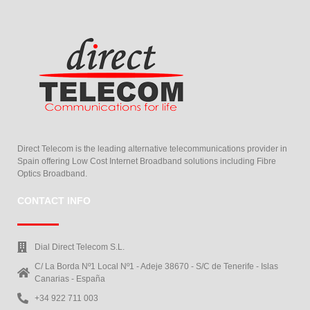
Direct Telecom is the leading alternative telecommunications provider in
Spain offering Low Cost Internet Broadband solutions including Fibre
Optics Broadband.
CONTACT INFO
Dial Direct Telecom S.L.
C/ La Borda Nº1 Local Nº1 - Adeje 38670 - S/C de Tenerife - Islas
Canarias - España
+34 922 711 003