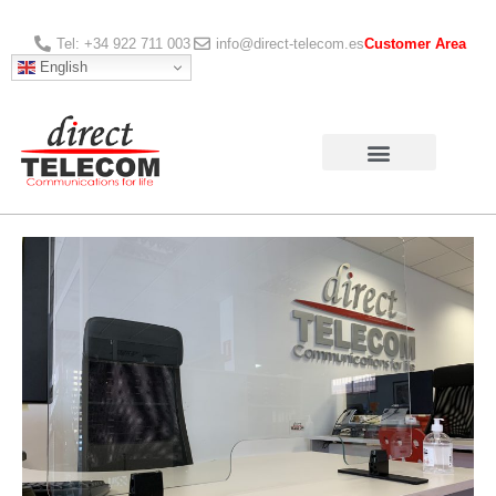
Tel: +34 922 711 003
info@direct-telecom.es
Customer Area
English