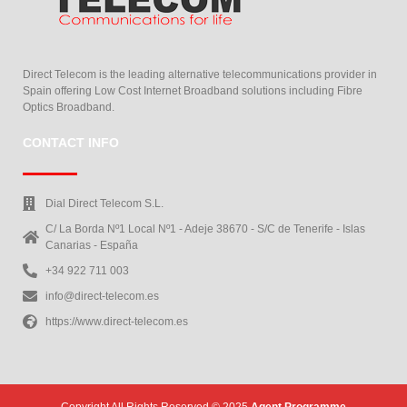
Direct Telecom is the leading alternative telecommunications provider in
Spain offering Low Cost Internet Broadband solutions including Fibre
Optics Broadband.
CONTACT INFO
Dial Direct Telecom S.L.
C/ La Borda Nº1 Local Nº1 - Adeje 38670 - S/C de Tenerife - Islas
Canarias - España
+34 922 711 003
info@direct-telecom.es
https://www.direct-telecom.es