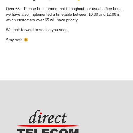
Over 65 – Please be informed that throughout our usual office hours,
we have also implemented a timetable between 10:00 and 12:00 in
which customers over 65 will have priority.
We look forward to seeing you soon!
Stay safe