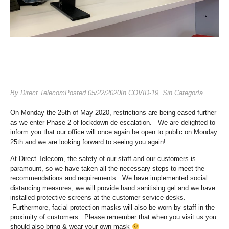
By
Direct Telecom
Posted
05/22/2020
In
COVID-19
,
Sin Categoría
On Monday the 25th of May 2020, restrictions are being eased further
as we enter Phase 2 of lockdown de-escalation. We are delighted to
inform you that our office will once again be open to public on Monday
25th and we are looking forward to seeing you again!
At Direct Telecom, the safety of our staff and our customers is
paramount, so we have taken all the necessary steps to meet the
recommendations and requirements. We have implemented social
distancing measures, we will provide hand sanitising gel and we have
installed protective screens at the customer service desks.
Furthermore, facial protection masks will also be worn by staff in the
proximity of customers. Please remember that when you visit us you
should also bring & wear your own mask