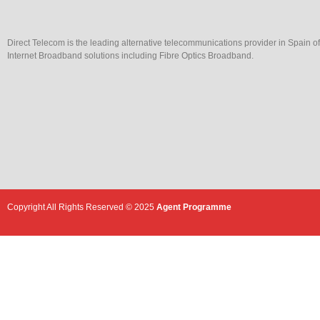
Direct Telecom is the leading alternative telecommunications provider in Spain o
Internet Broadband solutions including Fibre Optics Broadband.
Copyright All Rights Reserved © 2025
Agent Programme