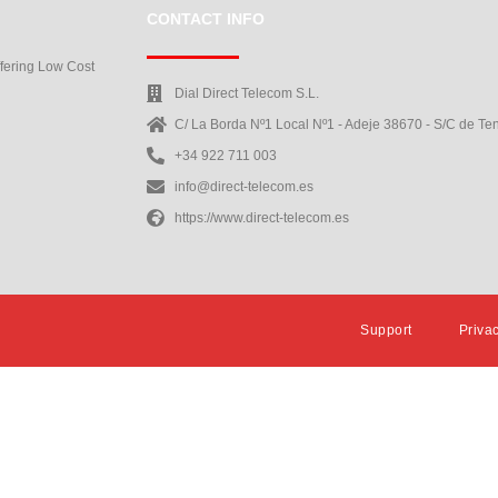
CONTACT INFO
ffering Low Cost
Dial Direct Telecom S.L.
C/ La Borda Nº1 Local Nº1 - Adeje 38670 - S/C de Ten
+34 922 711 003
info@direct-telecom.es
https://www.direct-telecom.es
Support
Priva