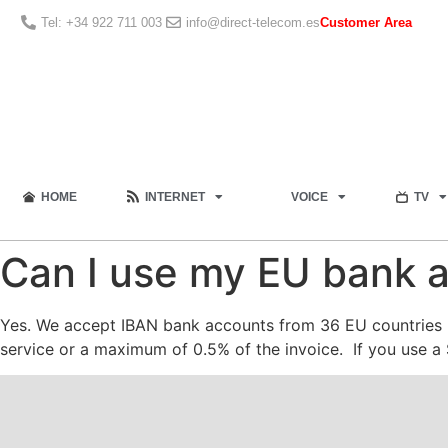
Tel: +34 922 711 003
info@direct-telecom.es
Customer Area
HOME
INTERNET
VOICE
TV
Can I use my EU bank a
Yes. We accept IBAN bank accounts from 36 EU countries p
service or a maximum of 0.5% of the invoice. If you use a