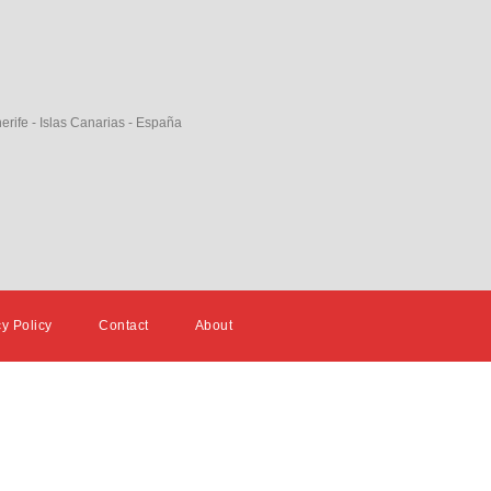
erife - Islas Canarias - España
cy Policy
Contact
About