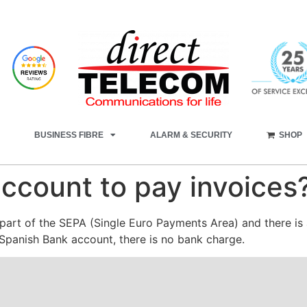
BUSINESS FIBRE
ALARM & SECURITY
SHOP
ccount to pay invoices
art of the SEPA (Single Euro Payments Area) and there is 
 Spanish Bank account, there is no bank charge.