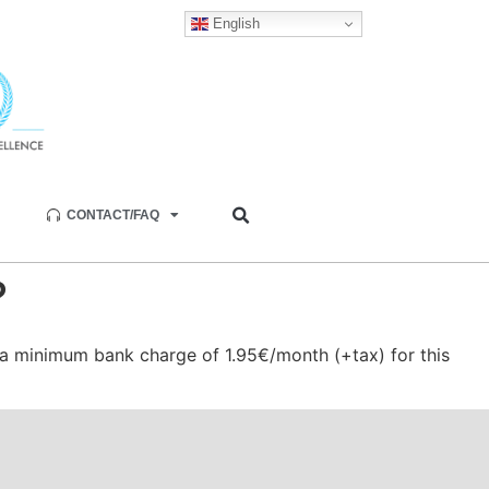
English
CONTACT/FAQ
?
a minimum bank charge of 1.95€/month (+tax) for this