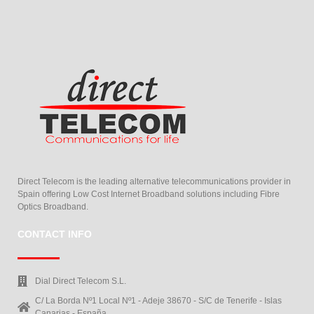
Direct Telecom is the leading alternative telecommunications provider in
Spain offering Low Cost Internet Broadband solutions including Fibre
Optics Broadband.
CONTACT INFO
Dial Direct Telecom S.L.
C/ La Borda Nº1 Local Nº1 - Adeje 38670 - S/C de Tenerife - Islas
Canarias - España