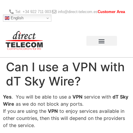
Tel: +34 922 711 003
info@direct-telecom.es
Customer Area
English
Can I use a VPN with
dT Sky Wire?
Yes
. You will be able to use a
VPN
service with
dT Sky
Wire
as we do not block any ports.
If you are using the
VPN
to enjoy services available in
other countries, then this will depend on the providers
of the service.