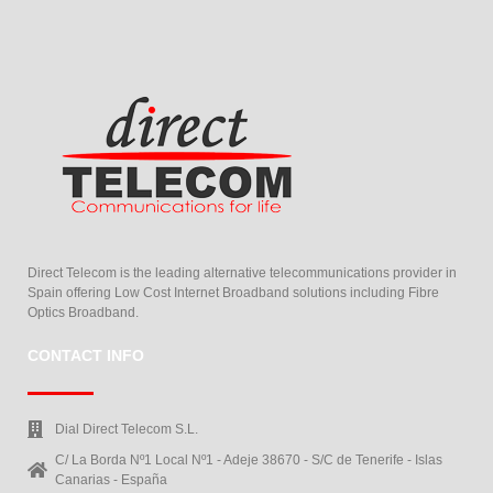
Direct Telecom is the leading alternative telecommunications provider in
Spain offering Low Cost Internet Broadband solutions including Fibre
Optics Broadband.
CONTACT INFO
Dial Direct Telecom S.L.
C/ La Borda Nº1 Local Nº1 - Adeje 38670 - S/C de Tenerife - Islas
Canarias - España