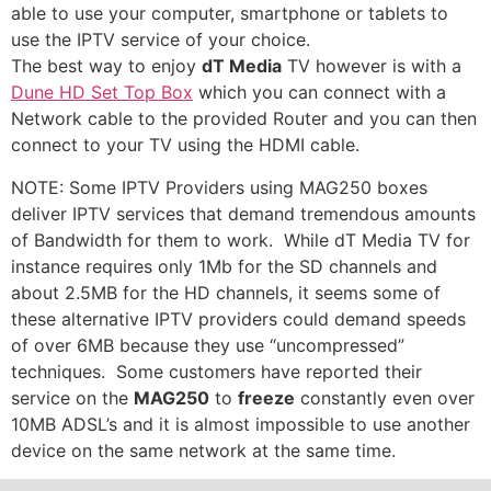
able to use your computer, smartphone or tablets to
use the IPTV service of your choice.
The best way to enjoy
dT Media
TV however is with a
Dune HD Set Top Box
which you can connect with a
Network cable to the provided Router and you can then
connect to your TV using the HDMI cable.
NOTE: Some IPTV Providers using MAG250 boxes
deliver IPTV services that demand tremendous amounts
of Bandwidth for them to work. While dT Media TV for
instance requires only 1Mb for the SD channels and
about 2.5MB for the HD channels, it seems some of
these alternative IPTV providers could demand speeds
of over 6MB because they use “uncompressed”
techniques. Some customers have reported their
service on the
MAG250
to
freeze
constantly even over
10MB ADSL’s and it is almost impossible to use another
device on the same network at the same time.