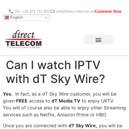
Tel: +34 922 711 003
info@direct-telecom.es
Customer Area
English
Can I watch IPTV
with dT Sky Wire?
Yes
. In fact, as a dT Sky Wire customer, you will be
given
FREE
access to
dT Media TV
to enjoy UKTV.
You will of course also be able to enjoy other Streaming
services such as Netflix, Amazon Prime or HBO.
Once you are connected with
dT Sky Wire,
you will be