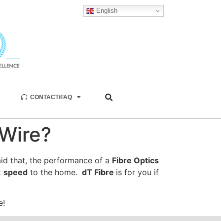
English
CONTACT/FAQ
Wire?
id that, the performance of a
Fibre Optics
t
speed
to the home.
dT Fibre
is for you if
e!