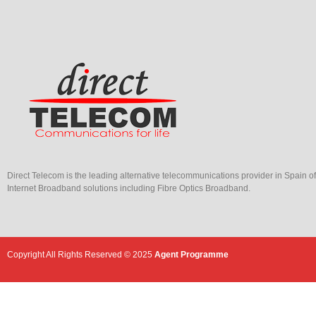
Direct Telecom is the leading alternative telecommunications provider in Spain o
Internet Broadband solutions including Fibre Optics Broadband.
Copyright All Rights Reserved © 2025
Agent Programme