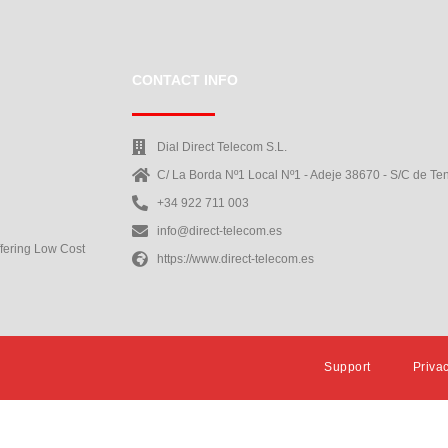
CONTACT INFO
Dial Direct Telecom S.L.
C/ La Borda Nº1 Local Nº1 - Adeje 38670 - S/C de Ten
+34 922 711 003
info@direct-telecom.es
ffering Low Cost
https://www.direct-telecom.es
Support
Priva