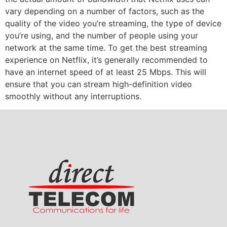
vary depending on a number of factors, such as the
quality of the video you’re streaming, the type of device
you’re using, and the number of people using your
network at the same time. To get the best streaming
experience on Netflix, it’s generally recommended to
have an internet speed of at least 25 Mbps. This will
ensure that you can stream high-definition video
smoothly without any interruptions.