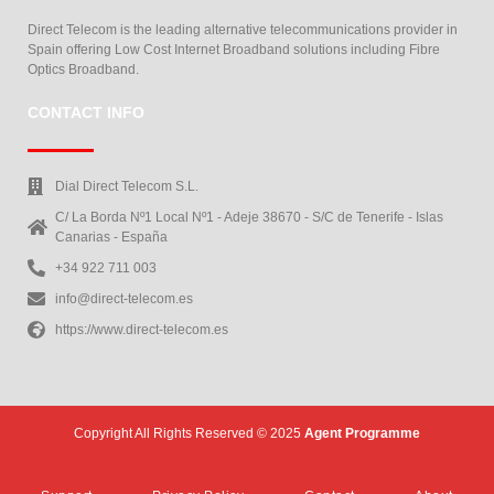
Direct Telecom is the leading alternative telecommunications provider in
Spain offering Low Cost Internet Broadband solutions including Fibre
Optics Broadband.
CONTACT INFO
Dial Direct Telecom S.L.
C/ La Borda Nº1 Local Nº1 - Adeje 38670 - S/C de Tenerife - Islas
Canarias - España
+34 922 711 003
info@direct-telecom.es
https://www.direct-telecom.es
Copyright All Rights Reserved © 2025
Agent Programme