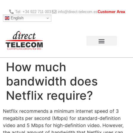
Tel: +34 922 711 003
info@direct-telecom.es
Customer Area
English
How much
bandwidth does
Netflix require?
Netflix recommends a minimum internet speed of 3
megabits per second (Mbps) for standard-definition
video and 5 Mbps for high-definition video. However,
the actual amount of bandwidth that Netflix uses can