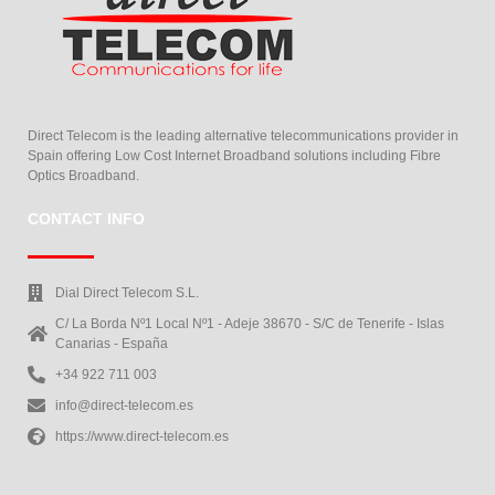
Direct Telecom is the leading alternative telecommunications provider in
Spain offering Low Cost Internet Broadband solutions including Fibre
Optics Broadband.
CONTACT INFO
Dial Direct Telecom S.L.
C/ La Borda Nº1 Local Nº1 - Adeje 38670 - S/C de Tenerife - Islas
Canarias - España
+34 922 711 003
info@direct-telecom.es
https://www.direct-telecom.es