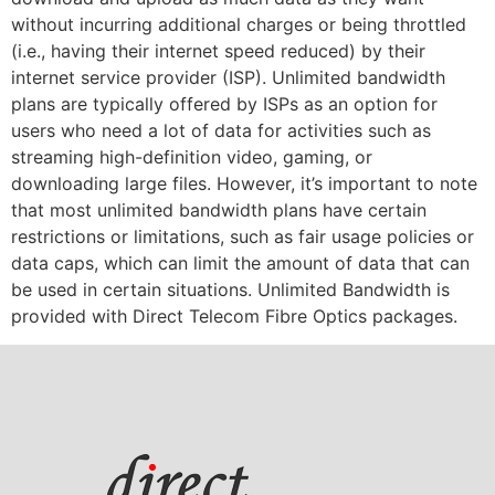
without incurring additional charges or being throttled
(i.e., having their internet speed reduced) by their
internet service provider (ISP). Unlimited bandwidth
plans are typically offered by ISPs as an option for
users who need a lot of data for activities such as
streaming high-definition video, gaming, or
downloading large files. However, it’s important to note
that most unlimited bandwidth plans have certain
restrictions or limitations, such as fair usage policies or
data caps, which can limit the amount of data that can
be used in certain situations. Unlimited Bandwidth is
provided with Direct Telecom Fibre Optics packages.