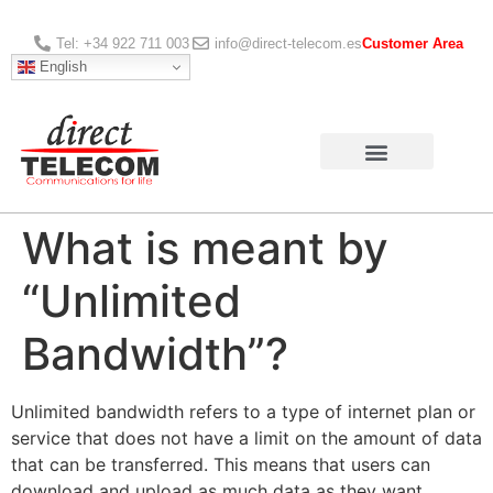
Tel: +34 922 711 003
info@direct-telecom.es
Customer Area
English
What is meant by
“Unlimited
Bandwidth”?
Unlimited bandwidth refers to a type of internet plan or
service that does not have a limit on the amount of data
that can be transferred. This means that users can
download and upload as much data as they want