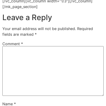
[/vc_column][vc_column width=”1/3″][/vc_column]
[/mk_page_section]
Leave a Reply
Your email address will not be published.
Required
fields are marked
*
Comment
*
Name
*