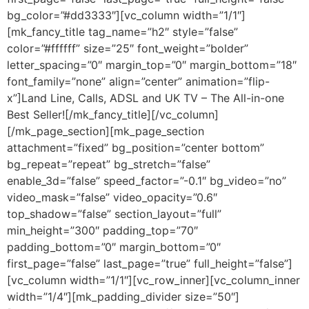
bg_color=”#dd3333″][vc_column width=”1/1″]
[mk_fancy_title tag_name=”h2″ style=”false”
color=”#ffffff” size=”25″ font_weight=”bolder”
letter_spacing=”0″ margin_top=”0″ margin_bottom=”18″
font_family=”none” align=”center” animation=”flip-
x”]Land Line, Calls, ADSL and UK TV – The All-in-one
Best Seller![/mk_fancy_title][/vc_column]
[/mk_page_section][mk_page_section
attachment=”fixed” bg_position=”center bottom”
bg_repeat=”repeat” bg_stretch=”false”
enable_3d=”false” speed_factor=”-0.1″ bg_video=”no”
video_mask=”false” video_opacity=”0.6″
top_shadow=”false” section_layout=”full”
min_height=”300″ padding_top=”70″
padding_bottom=”0″ margin_bottom=”0″
first_page=”false” last_page=”true” full_height=”false”]
[vc_column width=”1/1″][vc_row_inner][vc_column_inner
width=”1/4″][mk_padding_divider size=”50″]