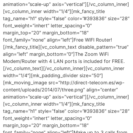
animation=”scale-up” axis=”vertical”][/vc_column_inner]
[vc_column_inner width=”1/4″][mk_fancy_title
tag_name=”h1″ style=”false” color=”#393836″ size=”28″
font_weight=”inhert” letter_spacing=”0″
margin_top=”20″ margin_bottom=”18″
font_family=”none” align=”left”]Free WIFI Router!
[/mk_fancy_title][vc_column_text disable_pattern=”true”
align=”left” margin_bottom=”0″]The Zoom WiFi
Modem/Router with 4 LAN ports is included for FREE.
[/vc_column_text][/vc_column_inner][vc_column_inner
width=”1/4″][mk_padding_divider size=”50″]
[mk_moving_image src=”http://direct-telecom.es/wp-
content/uploads/2014/07/three.png” align=”center”
animation=”scale-up” axis=”vertical”][/vc_column_inner]
[vc_column_inner width=”1/4″][mk_fancy_title
tag_name=”h1″ style=”false” color=”#393836″ size=”28″
font_weight=”inhert” letter_spacing=”0″
margin_top=”20″ margin_bottom=”18″
font_family=”none” align=”left”]Make up to 3 calls from