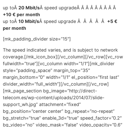
up toÂ
20 Mbit/s
Â speed upgradeÂ Â Â Â Â Â Â Â Â
+10 € per month
up toÂ
10 Mbit/s
Â speed upgrade Â Â Â Â Â
+5 €
per month
[mk_padding_divider size=”15″]
The speed indicated varies, and is subject to network
coverage.[/mk_icon_box][/vc_column][/vc_row][vc_row
fullwidth=”true”][vc_column width=”1/1″][mk_divider
style=”padding_space” margin_top=”35″
margin_bottom=”0″ width=”1/1″ el_position=”first last”
divider_width=”full_width”][/vc_column][/vc_row]
[mk_page_section bg_image=”http://direct-
telecom.es/wp-content/uploads/2014/07/slide-
support_wh.jpg” attachment=”fixed”
bg_position=”center center” bg_repeat=”no-repeat”
bg_stretch=”true” enable_3d=”true” speed_factor=”0.2″
bg_video=”no” video_mask=”false” video_opacity=”0.6″