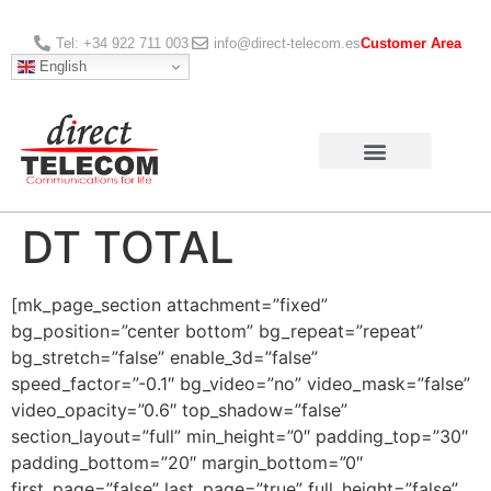
Tel: +34 922 711 003
info@direct-telecom.es
Customer Area
English
DT TOTAL
[mk_page_section attachment=”fixed”
bg_position=”center bottom” bg_repeat=”repeat”
bg_stretch=”false” enable_3d=”false”
speed_factor=”-0.1″ bg_video=”no” video_mask=”false”
video_opacity=”0.6″ top_shadow=”false”
section_layout=”full” min_height=”0″ padding_top=”30″
padding_bottom=”20″ margin_bottom=”0″
first_page=”false” last_page=”true” full_height=”false”