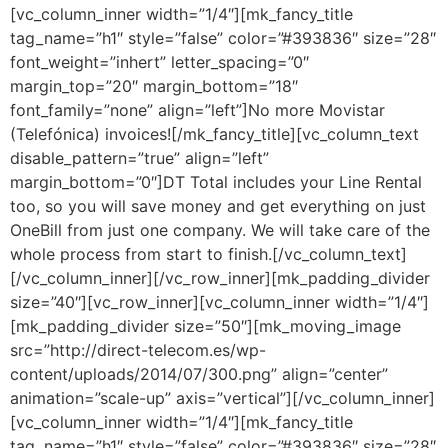
[vc_column_inner width=”1/4″][mk_fancy_title
tag_name=”h1″ style=”false” color=”#393836″ size=”28″
font_weight=”inhert” letter_spacing=”0″
margin_top=”20″ margin_bottom=”18″
font_family=”none” align=”left”]No more Movistar
(Telefónica) invoices![/mk_fancy_title][vc_column_text
disable_pattern=”true” align=”left”
margin_bottom=”0″]DT Total includes your Line Rental
too, so you will save money and get everything on just
OneBill from just one company. We will take care of the
whole process from start to finish.[/vc_column_text]
[/vc_column_inner][/vc_row_inner][mk_padding_divider
size=”40″][vc_row_inner][vc_column_inner width=”1/4″]
[mk_padding_divider size=”50″][mk_moving_image
src=”http://direct-telecom.es/wp-
content/uploads/2014/07/300.png” align=”center”
animation=”scale-up” axis=”vertical”][/vc_column_inner]
[vc_column_inner width=”1/4″][mk_fancy_title
tag_name=”h1″ style=”false” color=”#393836″ size=”28″