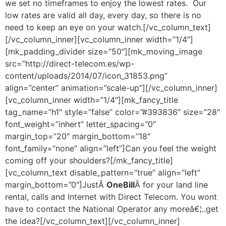
we set no timeframes to enjoy the lowest rates. Our
low rates are valid all day, every day, so there is no
need to keep an eye on your watch.[/vc_column_text]
[/vc_column_inner][vc_column_inner width=”1/4″]
[mk_padding_divider size=”50″][mk_moving_image
src=”http://direct-telecom.es/wp-
content/uploads/2014/07/icon_31853.png”
align=”center” animation=”scale-up”][/vc_column_inner]
[vc_column_inner width=”1/4″][mk_fancy_title
tag_name=”h1″ style=”false” color=”#393836″ size=”28″
font_weight=”inhert” letter_spacing=”0″
margin_top=”20″ margin_bottom=”18″
font_family=”none” align=”left”]Can you feel the weight
coming off your shoulders?[/mk_fancy_title]
[vc_column_text disable_pattern=”true” align=”left”
margin_bottom=”0″]JustÂ
OneBill
Â for your land line
rental, calls and Internet with Direct Telecom. You wont
have to contact the National Operator any moreâ€¦..get
the idea?[/vc_column_text][/vc_column_inner]