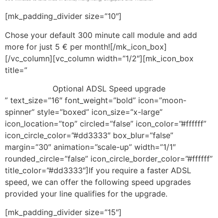
[mk_padding_divider size=”10″]
Chose your default 300 minute call module and add
more for just 5 € per month![/mk_icon_box]
[/vc_column][vc_column width=”1/2″][mk_icon_box
title=”
Optional ADSL Speed upgrade
” text_size=”16″ font_weight=”bold” icon=”moon-
spinner” style=”boxed” icon_size=”x-large”
icon_location=”top” circled=”false” icon_color=”#ffffff”
icon_circle_color=”#dd3333″ box_blur=”false”
margin=”30″ animation=”scale-up” width=”1/1″
rounded_circle=”false” icon_circle_border_color=”#ffffff”
title_color=”#dd3333″]If you require a faster ADSL
speed, we can offer the following speed upgrades
provided your line qualifies for the upgrade.
[mk_padding_divider size=”15″]