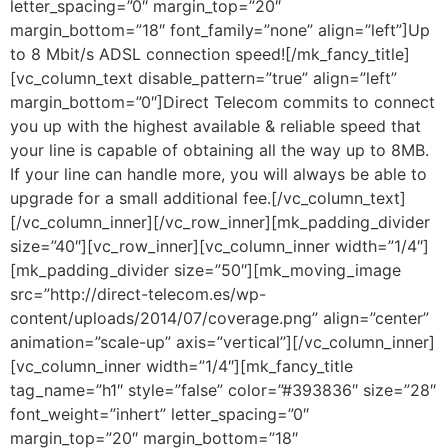
letter_spacing=”0″ margin_top=”20″
margin_bottom=”18″ font_family=”none” align=”left”]Up
to 8 Mbit/s ADSL connection speed![/mk_fancy_title]
[vc_column_text disable_pattern=”true” align=”left”
margin_bottom=”0″]Direct Telecom commits to connect
you up with the highest available & reliable speed that
your line is capable of obtaining all the way up to 8MB.
If your line can handle more, you will always be able to
upgrade for a small additional fee.[/vc_column_text]
[/vc_column_inner][/vc_row_inner][mk_padding_divider
size=”40″][vc_row_inner][vc_column_inner width=”1/4″]
[mk_padding_divider size=”50″][mk_moving_image
src=”http://direct-telecom.es/wp-
content/uploads/2014/07/coverage.png” align=”center”
animation=”scale-up” axis=”vertical”][/vc_column_inner]
[vc_column_inner width=”1/4″][mk_fancy_title
tag_name=”h1″ style=”false” color=”#393836″ size=”28″
font_weight=”inhert” letter_spacing=”0″
margin_top=”20″ margin_bottom=”18″