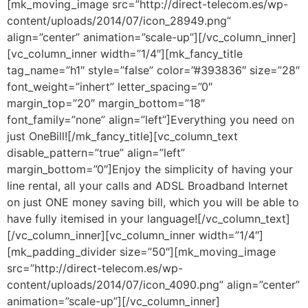
[mk_moving_image src=”http://direct-telecom.es/wp-
content/uploads/2014/07/icon_28949.png”
align=”center” animation=”scale-up”][/vc_column_inner]
[vc_column_inner width=”1/4″][mk_fancy_title
tag_name=”h1″ style=”false” color=”#393836″ size=”28″
font_weight=”inhert” letter_spacing=”0″
margin_top=”20″ margin_bottom=”18″
font_family=”none” align=”left”]Everything you need on
just OneBill![/mk_fancy_title][vc_column_text
disable_pattern=”true” align=”left”
margin_bottom=”0″]Enjoy the simplicity of having your
line rental, all your calls and ADSL Broadband Internet
on just ONE money saving bill, which you will be able to
have fully itemised in your language![/vc_column_text]
[/vc_column_inner][vc_column_inner width=”1/4″]
[mk_padding_divider size=”50″][mk_moving_image
src=”http://direct-telecom.es/wp-
content/uploads/2014/07/icon_4090.png” align=”center”
animation=”scale-up”][/vc_column_inner]