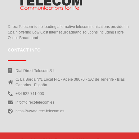
Direct Telecom is the leading alternative telecommunications provider in
Spain offering Low Cost Internet Broadband solutions including Fibre
Optics Broadband.
CONTACT INFO
Dial Direct Telecom S.L.
C/ La Borda Nº1 Local Nº1 - Adeje 38670 - S/C de Tenerife - Islas
Canarias - España
+34 922 711 003
info@direct-telecom.es
https://www.direct-telecom.es