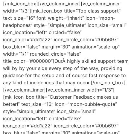
[/mk_icon_box][/vc_column_inner][vc_column_inner
width=”1/3″][mk_icon_box title=”Top class support”
text_size=”16″ font_weight=”inherit” icon=”moon-
headphones” style=”simple_ultimate” icon_size=”small”
icon_location=”left” circled=”false”
icon_color=”#dd1a22″ icon_circle_color=”#0bb697″
box_blur=”false” margin=”30″ animation=”scale-up”
width=”1/1″ rounded_circle=”false”
title_color=”#000000″]OurÂ highly skilled support team
will by by your side every step of the way, providing
guidance for the setup and of course fast response to
any kind of incidences that may occur.[/mk_icon_box]
[/vc_column_inner][vc_column_inner width=”1/3″]
[mk_icon_box title=”Customer Feedback makes us
better!” text_size=”16″ icon=”moon-bubble-quote”
style=”simple_ultimate” icon_size=”small”
icon_location=”left” circled=”false”
icon_color=”#dd1a22″ icon_circle_color=”#0bb697″
box_blur=”false” margin=”30″ animation=”scale-up”