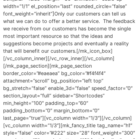
width=”1/1″ el_position=”last” rounded_circle=”false”
font_weight=”inherit”]Only our customers can tell us
what we can do to offer a better service. The feedback
we receive from our customers has become the single
most important resource so that the ideas and
suggestions become projects and eventually a reality
that will benefit our customers.[/mk_icon_box]
[/vc_column_inner][/vc_row_inner][/vc_column]
[/mk_page_section][mk_page_section
border_color=”#eaeaea” bg_color=”#f4f4f4″
attachment=”scroll” bg_position=”left top”
bg_stretch=”false” enable_3d=”false” speed_factor=”0″
section_layout=”full” sidebar=”Shortcodes”
min_height=”100″ padding_top=”60″
padding_bottom=”0″ margin_bottom=”0″
last_page=”true”][vc_column width=”1/3″][/vc_column]
[vc_column width=”1/3″][mk_fancy_title tag_name=”h1″
style=”false” color=”#222″ size=”28″ font_weight=”300″