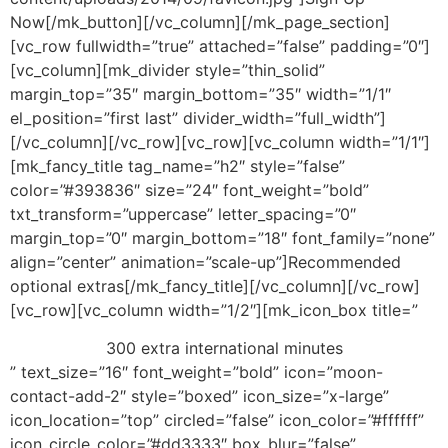
Now[/mk_button][/vc_column][/mk_page_section]
[vc_row fullwidth=”true” attached=”false” padding=”0″]
[vc_column][mk_divider style=”thin_solid”
margin_top=”35″ margin_bottom=”35″ width=”1/1″
el_position=”first last” divider_width=”full_width”]
[/vc_column][/vc_row][vc_row][vc_column width=”1/1″]
[mk_fancy_title tag_name=”h2″ style=”false”
color=”#393836″ size=”24″ font_weight=”bold”
txt_transform=”uppercase” letter_spacing=”0″
margin_top=”0″ margin_bottom=”18″ font_family=”none”
align=”center” animation=”scale-up”]Recommended
optional extras[/mk_fancy_title][/vc_column][/vc_row]
[vc_row][vc_column width=”1/2″][mk_icon_box title=”
300 extra international minutes
” text_size=”16″ font_weight=”bold” icon=”moon-
contact-add-2″ style=”boxed” icon_size=”x-large”
icon_location=”top” circled=”false” icon_color=”#ffffff”
icon_circle_color=”#dd3333″ box_blur=”false”