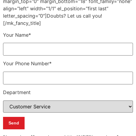
margin_top=”0″ margin_bottom=”18″ font_family=”none”
align=”left” width=”1/1″ el_position=”first last”
letter_spacing=”0″]Doubts? Let us call you!
[/mk_fancy_title]
Your Name*
Your Phone Number*
Department