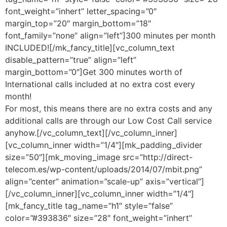
font_weight=”inhert” letter_spacing=”0″
margin_top=”20″ margin_bottom=”18″
font_family=”none” align=”left”]300 minutes per month
INCLUDED![/mk_fancy_title][vc_column_text
disable_pattern=”true” align=”left”
margin_bottom=”0″]Get 300 minutes worth of
International calls included at no extra cost every
month!
For most, this means there are no extra costs and any
additional calls are through our Low Cost Call service
anyhow.[/vc_column_text][/vc_column_inner]
[vc_column_inner width=”1/4″][mk_padding_divider
size=”50″][mk_moving_image src=”http://direct-
telecom.es/wp-content/uploads/2014/07/mbit.png”
align=”center” animation=”scale-up” axis=”vertical”]
[/vc_column_inner][vc_column_inner width=”1/4″]
[mk_fancy_title tag_name=”h1″ style=”false”
color=”#393836″ size=”28″ font_weight=”inhert”