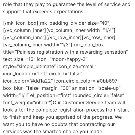
role that they play to guarantee the level of service and
support that exceeds expectations.
[/mk_icon_box][mk_padding_divider size=”40″]
[/vc_column_inner][vc_column_inner width=”1/4″]
[/vc_column_inner][/vc_row_inner][vc_row_inner]
[vc_column_inner width=”1/3″][mk_icon_box
title=”Painless registration with a rewarding sensation”
text_size=”16″ icon=”moon-happy-2″
style=”simple_ultimate” icon_size=”small”
icon_location=”left” circled=”false”
icon_color=”#dd1a22″ icon_circle_color=”#0bb697″
box_blur=”false” margin=”30″ animation=”scale-up”
width=”1/1″ el_position=”first” rounded_circle=”false”
font_weight=”inherit”]Our Customer Service team will
look after the complete registration process from start
to finish and keep you apprised of the progress. We
want you to have no doubts that contracting our
services was the smarted choice you made.