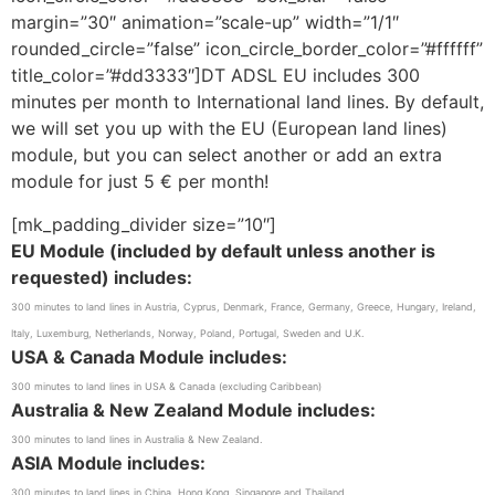
margin=”30″ animation=”scale-up” width=”1/1″
rounded_circle=”false” icon_circle_border_color=”#ffffff”
title_color=”#dd3333″]DT ADSL EU includes 300
minutes per month to International land lines. By default,
we will set you up with the EU (European land lines)
module, but you can select another or add an extra
module for just 5 € per month!
[mk_padding_divider size=”10″]
EU Module (included by default unless another is
requested) includes:
300 minutes to land lines in Austria, Cyprus, Denmark, France, Germany, Greece, Hungary, Ireland,
Italy, Luxemburg, Netherlands, Norway, Poland, Portugal, Sweden and U.K.
USA & Canada Module includes:
300 minutes to land lines in USA & Canada (excluding Caribbean)
Australia & New Zealand Module includes:
300 minutes to land lines in Australia & New Zealand.
ASIA Module includes:
300 minutes to land lines in China, Hong Kong, Singapore and Thailand.