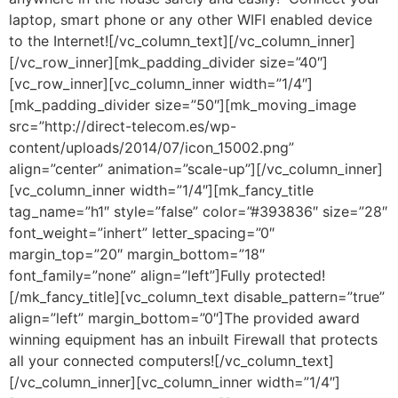
laptop, smart phone or any other WIFI enabled device
to the Internet![/vc_column_text][/vc_column_inner]
[/vc_row_inner][mk_padding_divider size=”40″]
[vc_row_inner][vc_column_inner width=”1/4″]
[mk_padding_divider size=”50″][mk_moving_image
src=”http://direct-telecom.es/wp-
content/uploads/2014/07/icon_15002.png”
align=”center” animation=”scale-up”][/vc_column_inner]
[vc_column_inner width=”1/4″][mk_fancy_title
tag_name=”h1″ style=”false” color=”#393836″ size=”28″
font_weight=”inhert” letter_spacing=”0″
margin_top=”20″ margin_bottom=”18″
font_family=”none” align=”left”]Fully protected!
[/mk_fancy_title][vc_column_text disable_pattern=”true”
align=”left” margin_bottom=”0″]The provided award
winning equipment has an inbuilt Firewall that protects
all your connected computers![/vc_column_text]
[/vc_column_inner][vc_column_inner width=”1/4″]