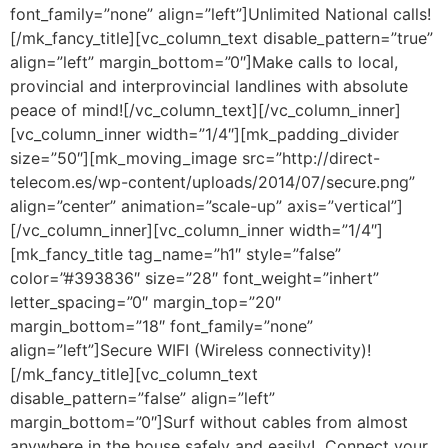
font_family=”none” align=”left”]Unlimited National calls!
[/mk_fancy_title][vc_column_text disable_pattern=”true”
align=”left” margin_bottom=”0″]Make calls to local,
provincial and interprovincial landlines with absolute
peace of mind![/vc_column_text][/vc_column_inner]
[vc_column_inner width=”1/4″][mk_padding_divider
size=”50″][mk_moving_image src=”http://direct-
telecom.es/wp-content/uploads/2014/07/secure.png”
align=”center” animation=”scale-up” axis=”vertical”]
[/vc_column_inner][vc_column_inner width=”1/4″]
[mk_fancy_title tag_name=”h1″ style=”false”
color=”#393836″ size=”28″ font_weight=”inhert”
letter_spacing=”0″ margin_top=”20″
margin_bottom=”18″ font_family=”none”
align=”left”]Secure WIFI (Wireless connectivity)!
[/mk_fancy_title][vc_column_text
disable_pattern=”false” align=”left”
margin_bottom=”0″]Surf without cables from almost
anywhere in the house safely and easily! Connect your