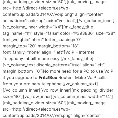
[mk_padding_divider size=”50″][mk_moving_image
src=”http://direct-telecom.es/wp-
content/uploads/2014/07/voip.png” align=”center”
animation=”scale-up” axis=”vertical”][/vc_column_inner]
[vc_column_inner width=”1/4″][mk_fancy_title
tag_name=”h1″ style=”false” color=”#393836″ size=”28″
font_weight=”inhert” letter_spacing=”0″
margin_top=”20″ margin_bottom=”18″
font_family=”none” align=”left”]VoIP – Internet
Telephony inbuilt made easy![/mk_fancy_title]
[vc_column_text disable_pattern=”true” align=”left”
margin_bottom=”0″]No more need for a PC to use VoIP
if you upgrade to
Fritz!Box
Router. Make VoIP calls
from your ordinary telephone![/vc_column_text]
[/vc_column_inner][/vc_row_inner][mk_padding_divider
size=”40″][vc_row_inner][vc_column_inner width=”1/4″]
[mk_padding_divider size=”50″][mk_moving_image
src=”http://direct-telecom.es/wp-
content/uploads/2014/07/wifi.png” align=”center”