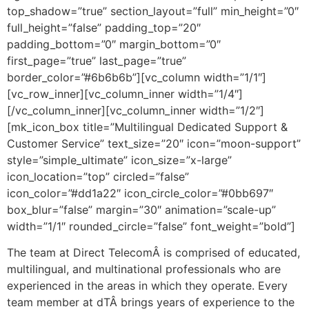
top_shadow=”true” section_layout=”full” min_height=”0″
full_height=”false” padding_top=”20″
padding_bottom=”0″ margin_bottom=”0″
first_page=”true” last_page=”true”
border_color=”#6b6b6b”][vc_column width=”1/1″]
[vc_row_inner][vc_column_inner width=”1/4″]
[/vc_column_inner][vc_column_inner width=”1/2″]
[mk_icon_box title=”Multilingual Dedicated Support &
Customer Service” text_size=”20″ icon=”moon-support”
style=”simple_ultimate” icon_size=”x-large”
icon_location=”top” circled=”false”
icon_color=”#dd1a22″ icon_circle_color=”#0bb697″
box_blur=”false” margin=”30″ animation=”scale-up”
width=”1/1″ rounded_circle=”false” font_weight=”bold”]
The team at Direct TelecomÂ is comprised of educated,
multilingual, and multinational professionals who are
experienced in the areas in which they operate. Every
team member at dTÂ brings years of experience to the