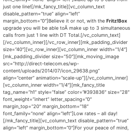
just one line![/mk_fancy_title][vc_column_text
disable_pattern=”true” align=”left”
margin_bottom=”0″]Believe it or not, with the
Fritz!Box
upgrade you will be able toÂ make up to 3 simultaneous
calls from just 1 line with DT Total.[/vc_column_text]
[/vc_column_inner][/vc_row_inner][mk_padding_divider
size=”40″][vc_row_inner][vc_column_inner width=”1/4″]
[mk_padding_divider size=”50″][mk_moving_image
src=”http://direct-telecom.es/wp-
content/uploads/2014/07/icon_29638.png”
align=”center” animation=”scale-up”][/vc_column_inner]
[vc_column_inner width=”1/4″][mk_fancy_title
tag_name=”h1″ style=”false” color=”#393836″ size=”28″
font_weight=”inhert” letter_spacing=”0″
margin_top=”20″ margin_bottom=”18″
font_family=”none” align=”left”]Low rates – all day!
[/mk_fancy_title][vc_column_text disable_pattern=”true”
align=”left” margin_bottom=”0″]For your peace of mind,