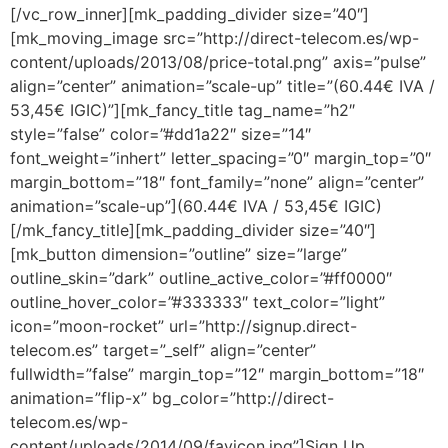
[/vc_row_inner][mk_padding_divider size=”40″]
[mk_moving_image src=”http://direct-telecom.es/wp-
content/uploads/2013/08/price-total.png” axis=”pulse”
align=”center” animation=”scale-up” title=”(60.44€ IVA /
53,45€ IGIC)”][mk_fancy_title tag_name=”h2″
style=”false” color=”#dd1a22″ size=”14″
font_weight=”inhert” letter_spacing=”0″ margin_top=”0″
margin_bottom=”18″ font_family=”none” align=”center”
animation=”scale-up”](60.44€ IVA / 53,45€ IGIC)
[/mk_fancy_title][mk_padding_divider size=”40″]
[mk_button dimension=”outline” size=”large”
outline_skin=”dark” outline_active_color=”#ff0000″
outline_hover_color=”#333333″ text_color=”light”
icon=”moon-rocket” url=”http://signup.direct-
telecom.es” target=”_self” align=”center”
fullwidth=”false” margin_top=”12″ margin_bottom=”18″
animation=”flip-x” bg_color=”http://direct-
telecom.es/wp-
content/uploads/2014/09/favicon.jpg”]Sign Up