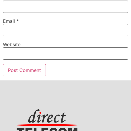
Email
*
Website