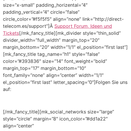
size=”x-small” padding_horizental=”4″
padding_vertical=”4″ circle=”false”
circle_color=”#f5f5f5″ align=”none” link=”http://direct-
telecom.es/support”]Â
Support Forum, Ideen und
Tickets
[/mk_fancy_title][mk_divider style=”thin_solid”
divider_width=”full_width” margin_top=”20″
margin_bottom=”20″ width=”1/1″ el_position=”first last”]
[mk_fancy_title tag_name=”h1″ style=”false”
color=”#393836″ size=”14″ font_weight=”bold”
margin_top=”17″ margin_bottom=”10″
font_family=”none” align=”center” width=”1/1″
el_position=”first last” letter_spacing=”0″]Folgen Sie uns
auf:
[/mk_fancy_title][mk_social_networks size=”large”
style=”circle” margin=”8″ icon_color=”#dd1a22″
align=”center”