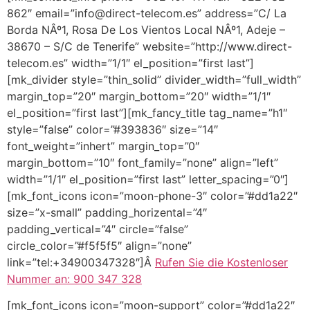
862″ email=”info@direct-telecom.es” address=”C/ La
Borda NÂº1, Rosa De Los Vientos Local NÂº1, Adeje –
38670 – S/C de Tenerife” website=”http://www.direct-
telecom.es” width=”1/1″ el_position=”first last”]
[mk_divider style=”thin_solid” divider_width=”full_width”
margin_top=”20″ margin_bottom=”20″ width=”1/1″
el_position=”first last”][mk_fancy_title tag_name=”h1″
style=”false” color=”#393836″ size=”14″
font_weight=”inhert” margin_top=”0″
margin_bottom=”10″ font_family=”none” align=”left”
width=”1/1″ el_position=”first last” letter_spacing=”0″]
[mk_font_icons icon=”moon-phone-3″ color=”#dd1a22″
size=”x-small” padding_horizental=”4″
padding_vertical=”4″ circle=”false”
circle_color=”#f5f5f5″ align=”none”
link=”tel:+34900347328″]Â
Rufen Sie die Kostenloser
Nummer an: 900 347 328
[mk_font_icons icon=”moon-support” color=”#dd1a22″