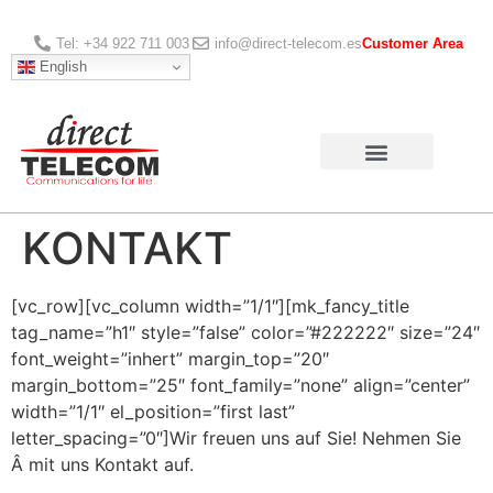
Tel: +34 922 711 003
info@direct-telecom.es
Customer Area
English
KONTAKT
[vc_row][vc_column width=”1/1″][mk_fancy_title
tag_name=”h1″ style=”false” color=”#222222″ size=”24″
font_weight=”inhert” margin_top=”20″
margin_bottom=”25″ font_family=”none” align=”center”
width=”1/1″ el_position=”first last”
letter_spacing=”0″]Wir freuen uns auf Sie! Nehmen Sie
Â mit uns Kontakt auf.