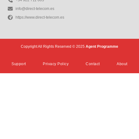
info@direct-telecom.es
https://www.direct-telecom.es
Copyright All Rights Reserved © 2025
Agent Programme
Support
Privacy Policy
Contact
About