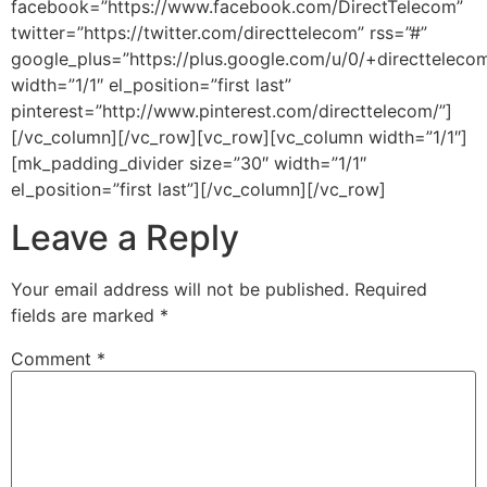
facebook=”https://www.facebook.com/DirectTelecom”
twitter=”https://twitter.com/directtelecom” rss=”#”
google_plus=”https://plus.google.com/u/0/+directteleco
width=”1/1″ el_position=”first last”
pinterest=”http://www.pinterest.com/directtelecom/”]
[/vc_column][/vc_row][vc_row][vc_column width=”1/1″]
[mk_padding_divider size=”30″ width=”1/1″
el_position=”first last”][/vc_column][/vc_row]
Leave a Reply
Your email address will not be published.
Required
fields are marked
*
Comment
*