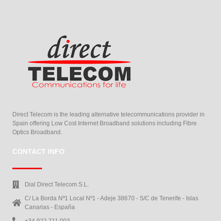
Direct Telecom is the leading alternative telecommunications provider in
Spain offering Low Cost Internet Broadband solutions including Fibre
Optics Broadband.
CONTACT INFO
Dial Direct Telecom S.L.
C/ La Borda Nº1 Local Nº1 - Adeje 38670 - S/C de Tenerife - Islas
Canarias - España
+34 922 711 003