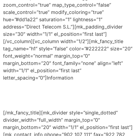
zoom_control=”true” map_type_control=”false”
scale_control=”true” modify_coloring=”true”
hue=”#dd1a22″ saturation=”1″ lightness=”1″
address=”Direct Telecom S.L.”][mk_padding_divider
size=”30″ width=”1/1″ el_position=”first last”]
[/vc_column][vc_column width=”1/2″][mk_fancy_title
tag_name=”h1″ style=”false” color=”#222222″ size=”20″
font_weight=”normal” margin_top=”0″
margin_bottom=”20″ font_family=”none” align=”left”
width=”1/1″ el_position=”first last”
letter_spacing=”0″]Information
[/mk_fancy_title][mk_divider style=”single_dotted”
divider_width=”full_width” margin_top=”0″
margin_bottom=”20″ width=”1/1″ el_position=”first last”]
[mk_contact_info phone=”902 107 111″ fax=”922 782