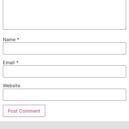
Name
*
Email
*
Website