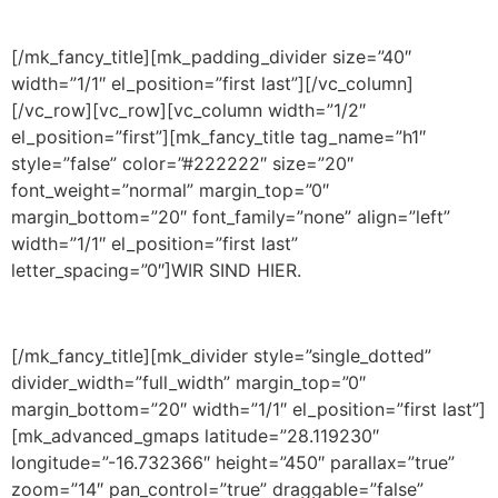
[/mk_fancy_title][mk_padding_divider size=”40″
width=”1/1″ el_position=”first last”][/vc_column]
[/vc_row][vc_row][vc_column width=”1/2″
el_position=”first”][mk_fancy_title tag_name=”h1″
style=”false” color=”#222222″ size=”20″
font_weight=”normal” margin_top=”0″
margin_bottom=”20″ font_family=”none” align=”left”
width=”1/1″ el_position=”first last”
letter_spacing=”0″]WIR SIND HIER.
[/mk_fancy_title][mk_divider style=”single_dotted”
divider_width=”full_width” margin_top=”0″
margin_bottom=”20″ width=”1/1″ el_position=”first last”]
[mk_advanced_gmaps latitude=”28.119230″
longitude=”-16.732366″ height=”450″ parallax=”true”
zoom=”14″ pan_control=”true” draggable=”false”